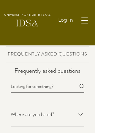
UNIVERSITY OF NORTH TEXAS
Log In
IDS
A
FREQUENTLY ASKED QUESTIONS
Frequently asked questions
Where are you based?
Made with love. is based in Perth,