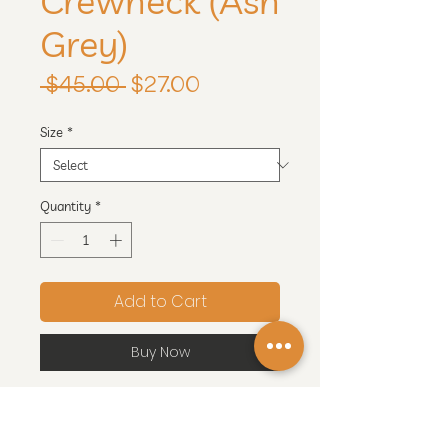
Crewneck (Ash
Grey)
Regular
Sale
 $45.00 
$27.00
Price
Price
Size
*
Quantity
*
Add to Cart
Buy Now