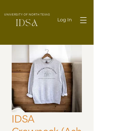
UNIVERSITY OF NORTH TEXAS
Log In
IDS
A
IDSA