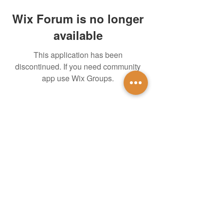
Wix Forum is no longer
available
This application has been
discontinued. If you need community
app use Wix Groups.
untidsa@gmail.com
Instagram
Facebook
1201 W Mulberry St
Denton, TX 76201