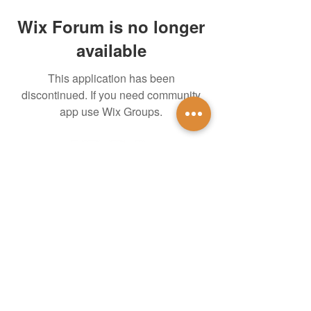
Wix Forum is no longer
available
This application has been
discontinued. If you need community
app use Wix Groups.
untidsa@gmail.com
Instagram
Facebook
1201 W Mulberry St
Denton, TX 76201