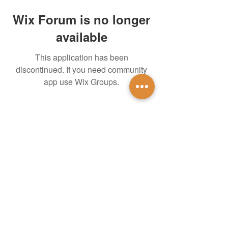
Wix Forum is no longer
available
This application has been
discontinued. If you need community
app use Wix Groups.
untidsa@gmail.com
Instagram
Facebook
1201 W Mulberry St
Denton, TX 76201