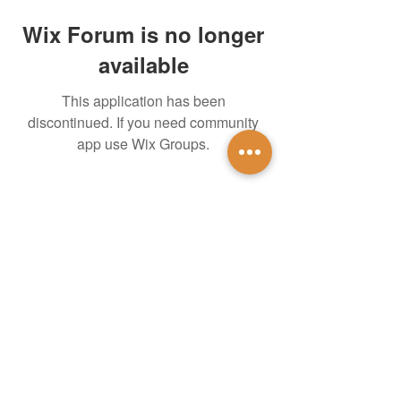
Wix Forum is no longer
available
This application has been
discontinued. If you need community
app use Wix Groups.
untidsa@gmail.com
Instagram
Facebook
1201 W Mulberry St
Denton, TX 76201