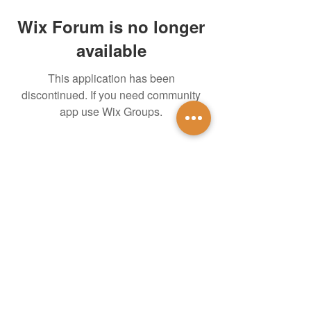
Wix Forum is no longer
available
This application has been
discontinued. If you need community
app use Wix Groups.
untidsa@gmail.com
Instagram
Facebook
1201 W Mulberry St
Denton, TX 76201