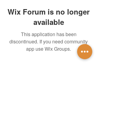
Wix Forum is no longer
available
This application has been
discontinued. If you need community
app use Wix Groups.
untidsa@gmail.com
Instagram
Facebook
1201 W Mulberry St
Denton, TX 76201