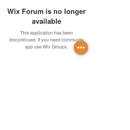
Wix Forum is no longer
available
This application has been
discontinued. If you need community
app use Wix Groups.
untidsa@gmail.com
Instagram
Facebook
1201 W Mulberry St
Denton, TX 76201