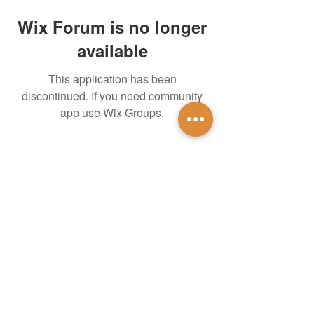
Wix Forum is no longer
available
This application has been
discontinued. If you need community
app use Wix Groups.
untidsa@gmail.com
Instagram
Facebook
1201 W Mulberry St
Denton, TX 76201