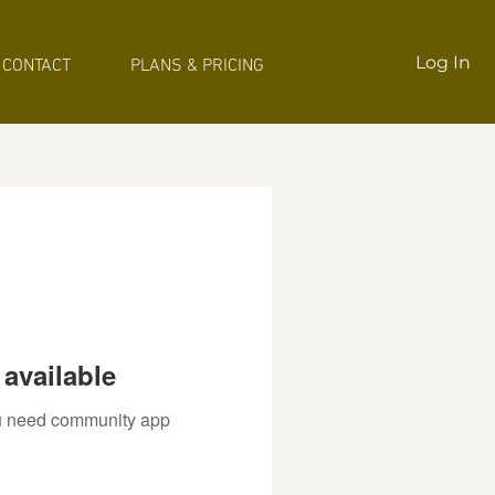
Log In
CONTACT
PLANS & PRICING
available
you need community app