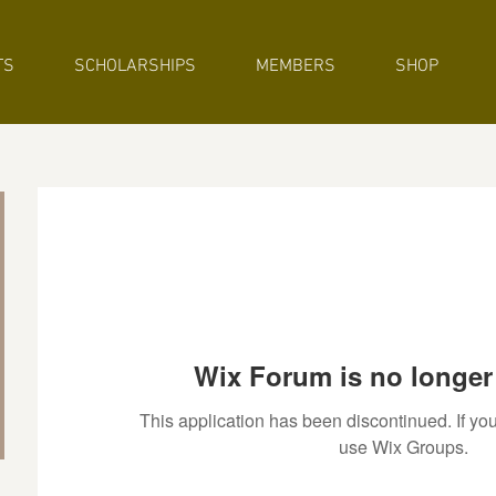
TS
SCHOLARSHIPS
MEMBERS
SHOP
Wix Forum is no longer 
This application has been discontinued. If 
use Wix Groups.