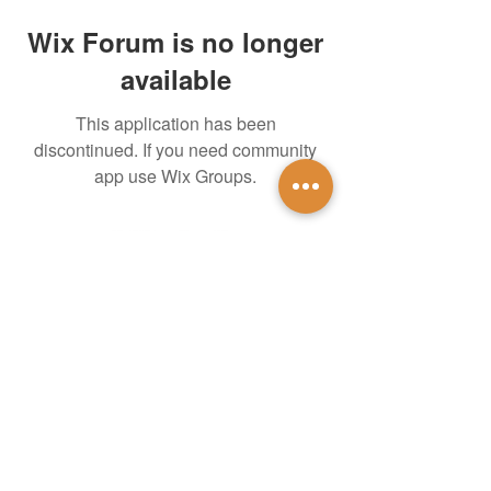
Wix Forum is no longer
available
This application has been
discontinued. If you need community
app use Wix Groups.
untidsa@gmail.com
Instagram
Facebook
1201 W Mulberry St
Denton, TX 76201