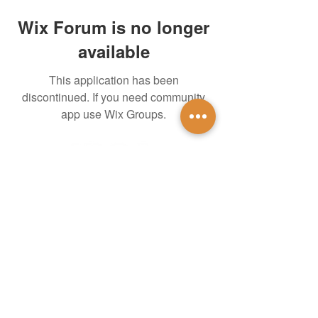
Wix Forum is no longer
available
This application has been
discontinued. If you need community
app use Wix Groups.
untidsa@gmail.com
Instagram
Facebook
1201 W Mulberry St
Denton, TX 76201