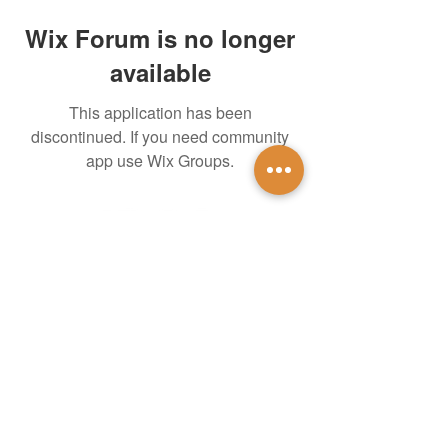
Wix Forum is no longer
available
This application has been
discontinued. If you need community
app use Wix Groups.
untidsa@gmail.com
Instagram
Facebook
1201 W Mulberry St
Denton, TX 76201