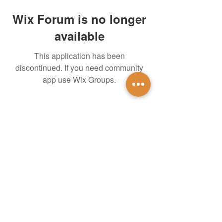
Wix Forum is no longer
available
This application has been
discontinued. If you need community
app use Wix Groups.
untidsa@gmail.com
Instagram
Facebook
1201 W Mulberry St
Denton, TX 76201